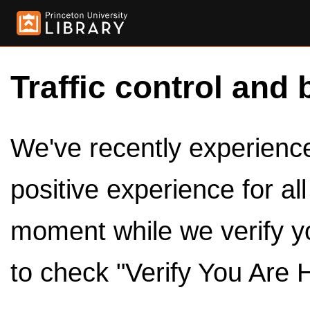
Traffic control and 
We've recently experienced
positive experience for al
moment while we verify y
to check "Verify You Are