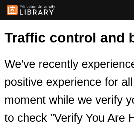
Traffic control and 
We've recently experienced
positive experience for al
moment while we verify y
to check "Verify You Are