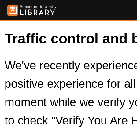
Traffic control and 
We've recently experienced
positive experience for al
moment while we verify y
to check "Verify You Are