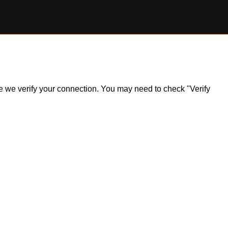
ile we verify your connection. You may need to check "Verify