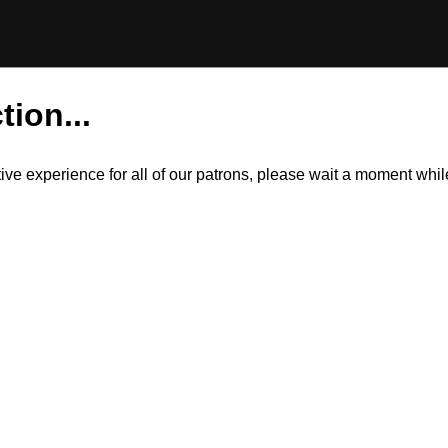
tion...
itive experience for all of our patrons, please wait a moment wh