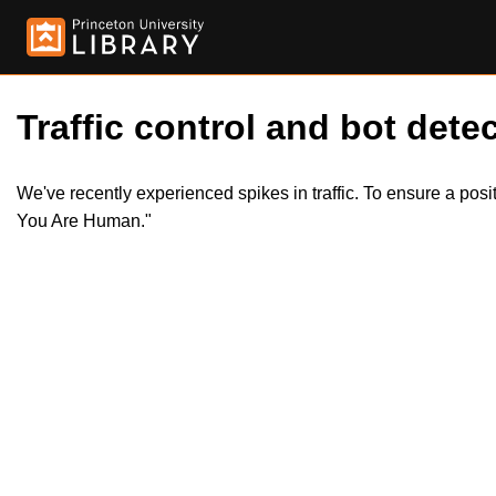
Traffic control and bot detec
We've recently experienced spikes in traffic. To ensure a pos
You Are Human."