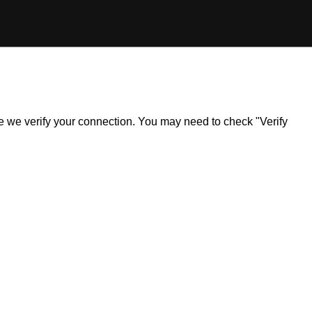
ile we verify your connection. You may need to check "Verify