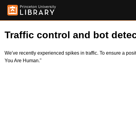
Traffic control and bot detec
We've recently experienced spikes in traffic. To ensure a pos
You Are Human."