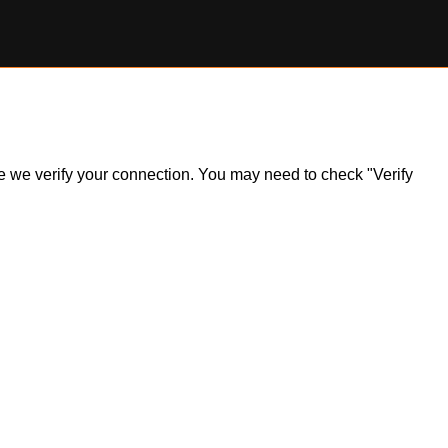
ile we verify your connection. You may need to check "Verify