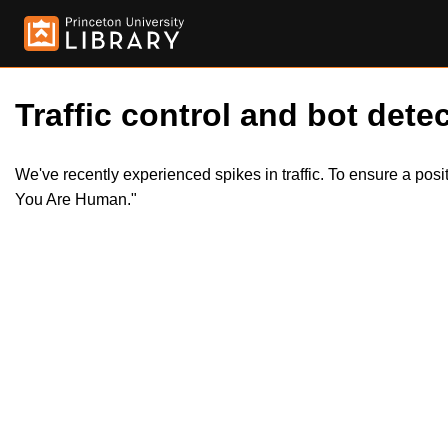
Traffic control and bot detec
We've recently experienced spikes in traffic. To ensure a pos
You Are Human."