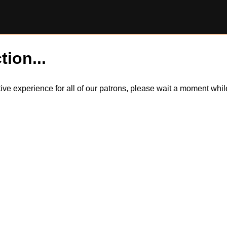
tion...
itive experience for all of our patrons, please wait a moment wh