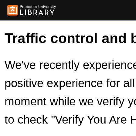
Traffic control and 
We've recently experienced
positive experience for al
moment while we verify y
to check "Verify You Are