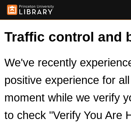
Traffic control and 
We've recently experienced
positive experience for al
moment while we verify y
to check "Verify You Are