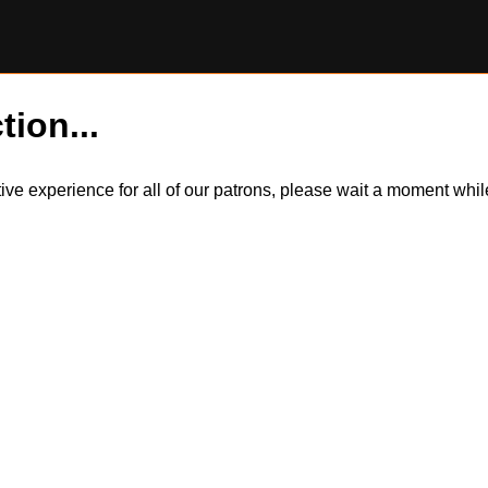
tion...
itive experience for all of our patrons, please wait a moment wh