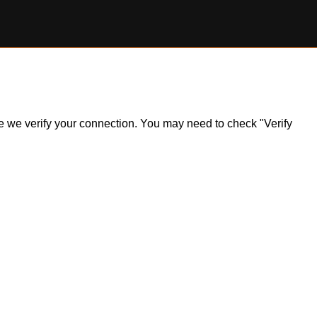
ile we verify your connection. You may need to check "Verify