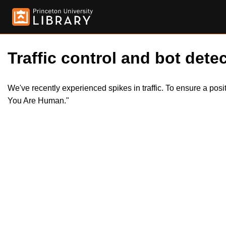
Traffic control and bot detec
We've recently experienced spikes in traffic. To ensure a pos
You Are Human."