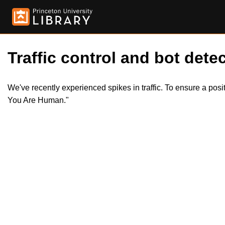
Traffic control and bot detec
We've recently experienced spikes in traffic. To ensure a pos
You Are Human."