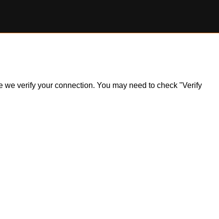
ile we verify your connection. You may need to check "Verify