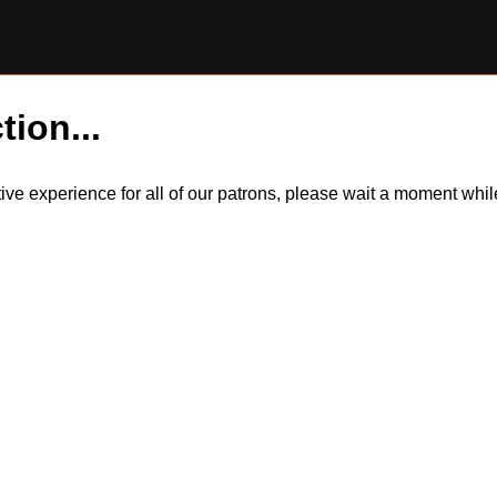
tion...
itive experience for all of our patrons, please wait a moment wh