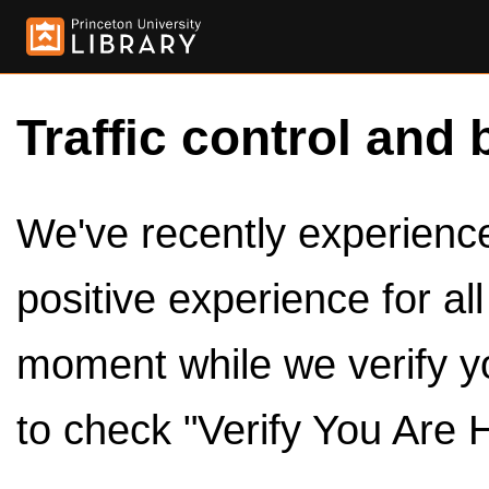
Traffic control and 
We've recently experienced
positive experience for al
moment while we verify y
to check "Verify You Are