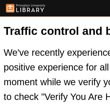
Traffic control and 
We've recently experienced
positive experience for al
moment while we verify y
to check "Verify You Are