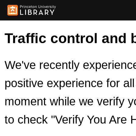
Traffic control and 
We've recently experienced
positive experience for al
moment while we verify y
to check "Verify You Are