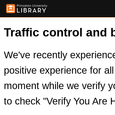
Traffic control and 
We've recently experienced
positive experience for al
moment while we verify y
to check "Verify You Are