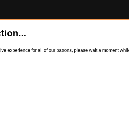
tion...
itive experience for all of our patrons, please wait a moment wh