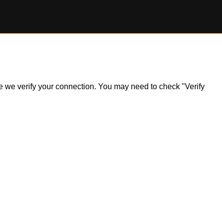
ile we verify your connection. You may need to check "Verify