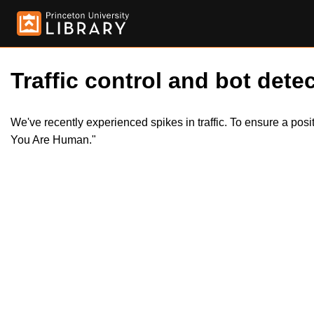
Traffic control and bot detec
We've recently experienced spikes in traffic. To ensure a pos
You Are Human."