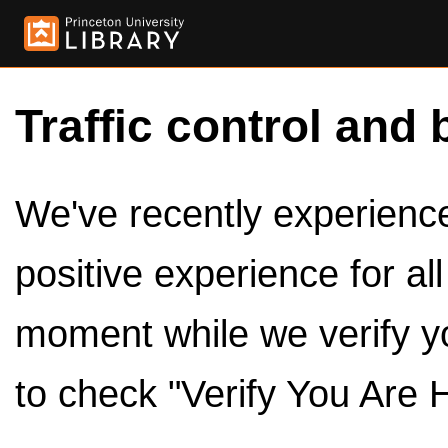
Traffic control and 
We've recently experienced
positive experience for al
moment while we verify y
to check "Verify You Are