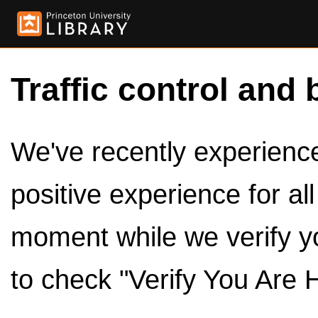
Traffic control and 
We've recently experienced
positive experience for al
moment while we verify y
to check "Verify You Are