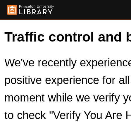
Traffic control and 
We've recently experienced
positive experience for al
moment while we verify y
to check "Verify You Are