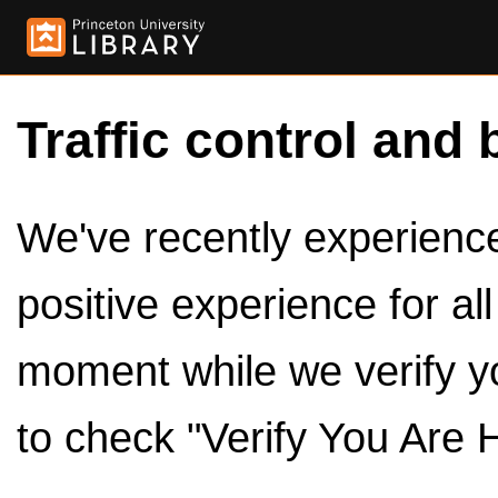
Traffic control and 
We've recently experienced
positive experience for al
moment while we verify y
to check "Verify You Are