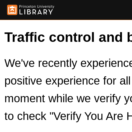
Traffic control and 
We've recently experienced
positive experience for al
moment while we verify y
to check "Verify You Are