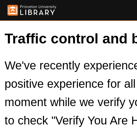
Traffic control and 
We've recently experienced
positive experience for al
moment while we verify y
to check "Verify You Are