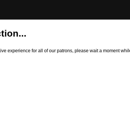
tion...
itive experience for all of our patrons, please wait a moment wh