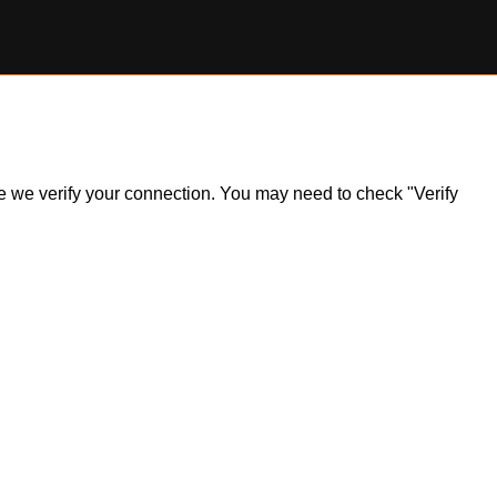
ile we verify your connection. You may need to check "Verify