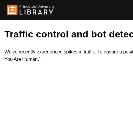
Traffic control and bot detec
We've recently experienced spikes in traffic. To ensure a pos
You Are Human."