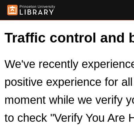
Traffic control and 
We've recently experienced
positive experience for al
moment while we verify y
to check "Verify You Are