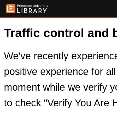
Traffic control and 
We've recently experienced
positive experience for al
moment while we verify y
to check "Verify You Are