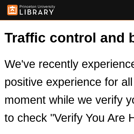
Traffic control and 
We've recently experienced
positive experience for al
moment while we verify y
to check "Verify You Are