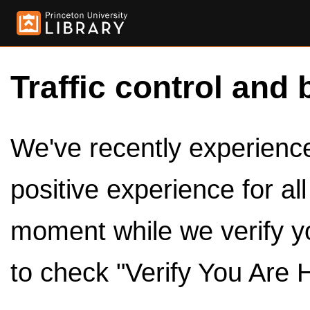
Traffic control and 
We've recently experienced
positive experience for al
moment while we verify y
to check "Verify You Are