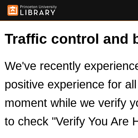
Traffic control and 
We've recently experienced
positive experience for al
moment while we verify y
to check "Verify You Are