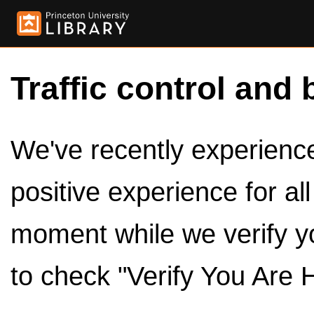
Traffic control and 
We've recently experienced
positive experience for al
moment while we verify y
to check "Verify You Are