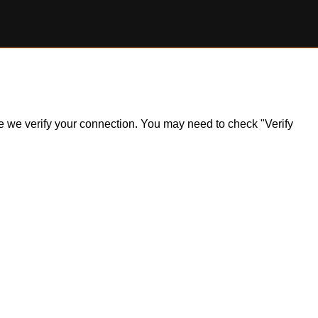
ile we verify your connection. You may need to check "Verify