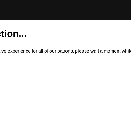
tion...
itive experience for all of our patrons, please wait a moment wh