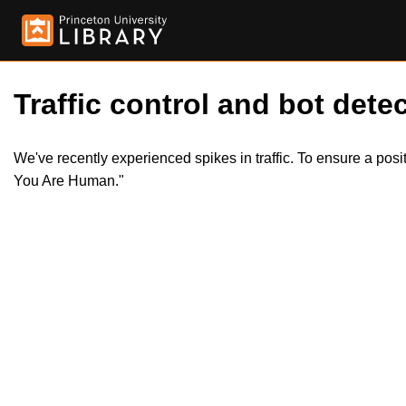
Traffic control and bot detec
We've recently experienced spikes in traffic. To ensure a pos
You Are Human."