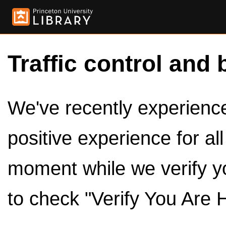
Traffic control and 
We've recently experienced
positive experience for al
moment while we verify y
to check "Verify You Are