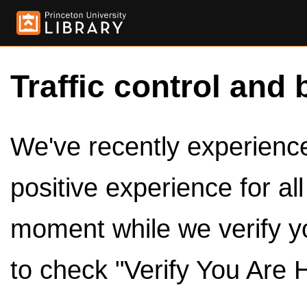
Traffic control and 
We've recently experienced
positive experience for al
moment while we verify y
to check "Verify You Are