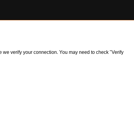
ile we verify your connection. You may need to check "Verify