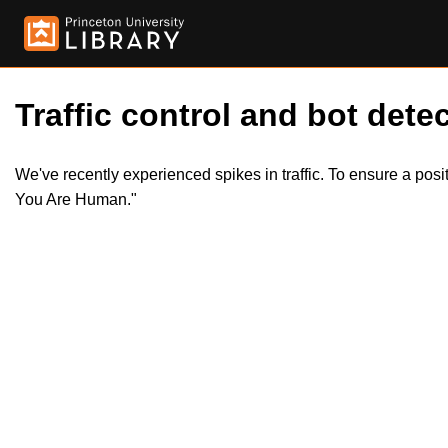
Traffic control and bot detec
We've recently experienced spikes in traffic. To ensure a pos
You Are Human."