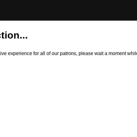
tion...
itive experience for all of our patrons, please wait a moment wh