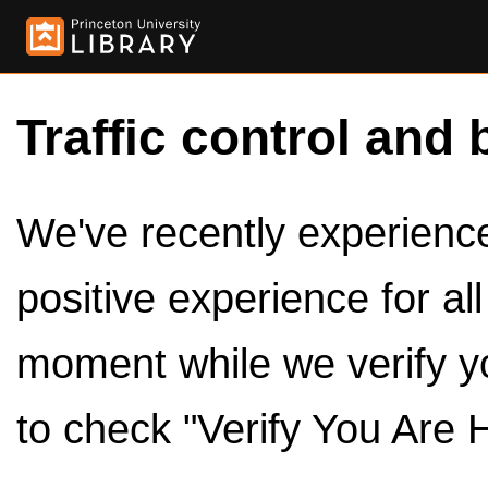
Traffic control and 
We've recently experienced
positive experience for al
moment while we verify y
to check "Verify You Are