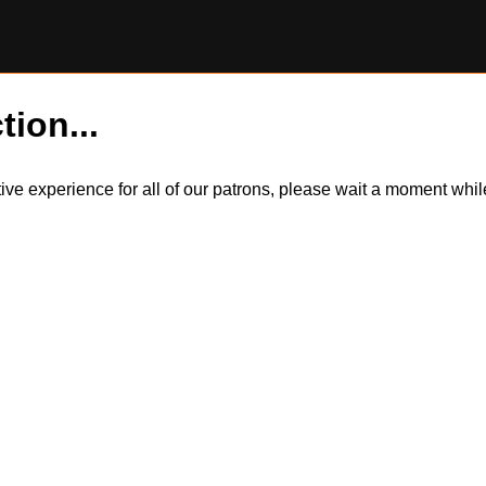
tion...
itive experience for all of our patrons, please wait a moment wh