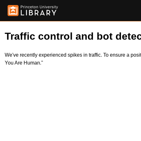
Traffic control and bot detec
We've recently experienced spikes in traffic. To ensure a pos
You Are Human."