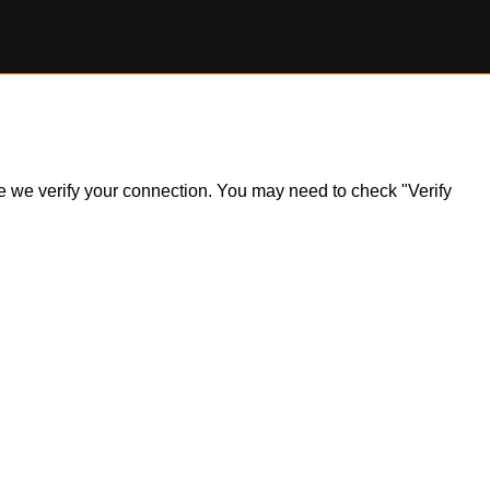
ile we verify your connection. You may need to check "Verify