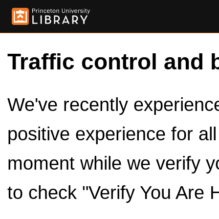
Traffic control and 
We've recently experienced
positive experience for al
moment while we verify y
to check "Verify You Are