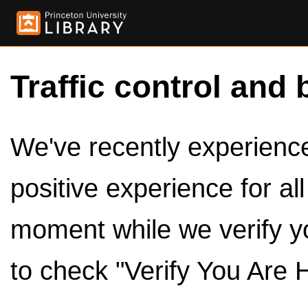
Traffic control and 
We've recently experienced
positive experience for al
moment while we verify y
to check "Verify You Are