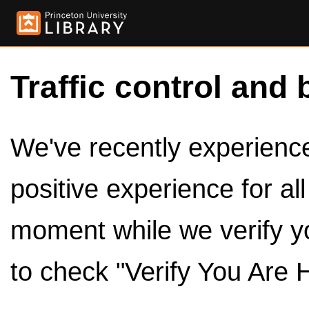
Traffic control and 
We've recently experienced
positive experience for al
moment while we verify y
to check "Verify You Are