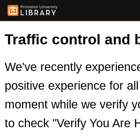
Traffic control and 
We've recently experienced
positive experience for al
moment while we verify y
to check "Verify You Are