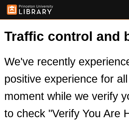
Traffic control and 
We've recently experienced
positive experience for al
moment while we verify y
to check "Verify You Are