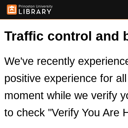
Traffic control and 
We've recently experienced
positive experience for al
moment while we verify y
to check "Verify You Are