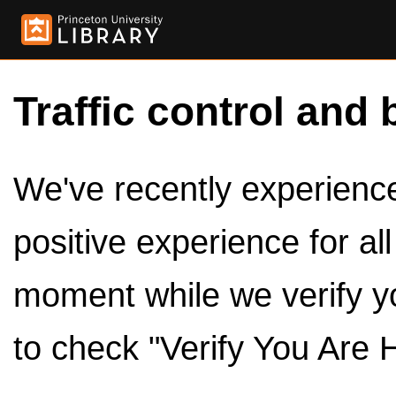
Traffic control and 
We've recently experienced
positive experience for al
moment while we verify y
to check "Verify You Are