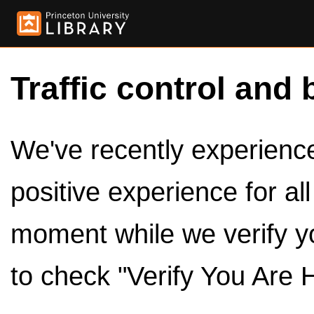
Traffic control and 
We've recently experienced
positive experience for al
moment while we verify y
to check "Verify You Are