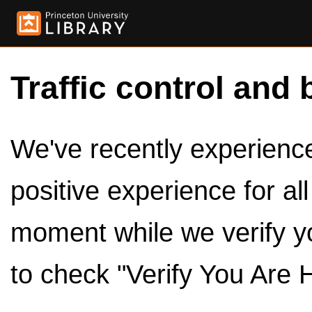
Traffic control and 
We've recently experienced
positive experience for al
moment while we verify y
to check "Verify You Are