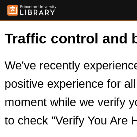
Traffic control and 
We've recently experienced
positive experience for al
moment while we verify y
to check "Verify You Are