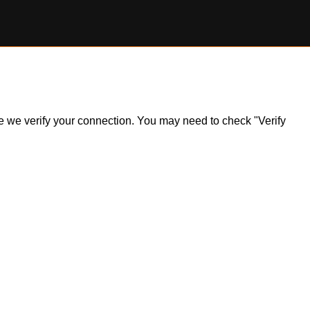
ile we verify your connection. You may need to check "Verify