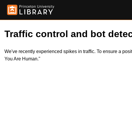
Traffic control and bot detec
We've recently experienced spikes in traffic. To ensure a pos
You Are Human."