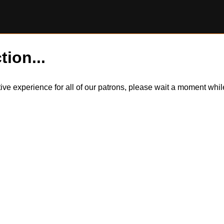
tion...
itive experience for all of our patrons, please wait a moment wh