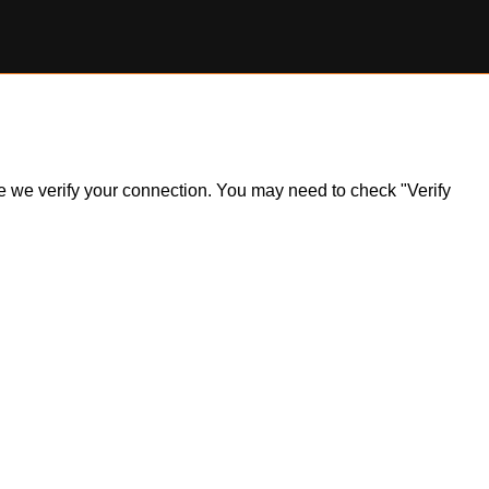
ile we verify your connection. You may need to check "Verify