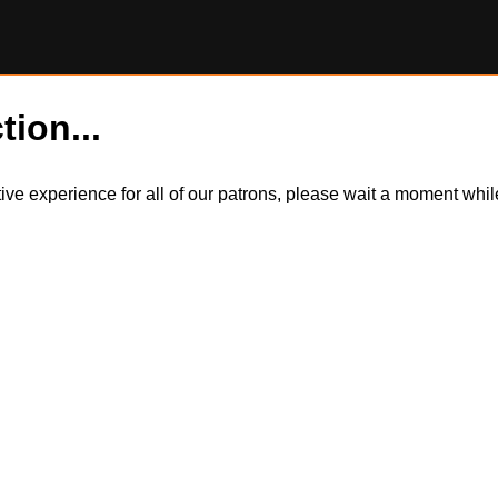
tion...
itive experience for all of our patrons, please wait a moment wh