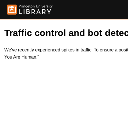
Traffic control and bot detec
We've recently experienced spikes in traffic. To ensure a pos
You Are Human."