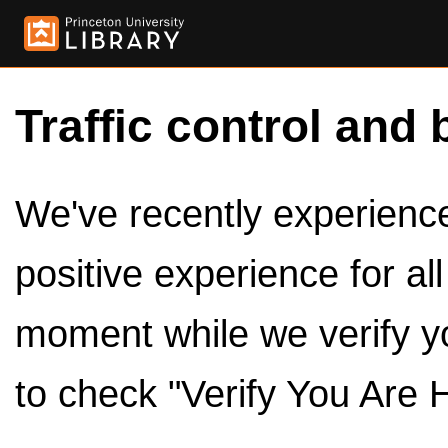
Traffic control and 
We've recently experienced
positive experience for al
moment while we verify y
to check "Verify You Are