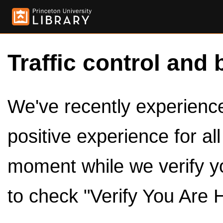
Traffic control and 
We've recently experienced
positive experience for al
moment while we verify y
to check "Verify You Are