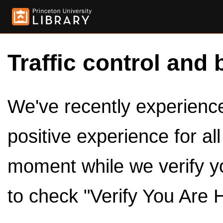
Traffic control and 
We've recently experienced
positive experience for al
moment while we verify y
to check "Verify You Are