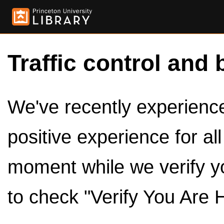
Traffic control and 
We've recently experienced
positive experience for al
moment while we verify y
to check "Verify You Are